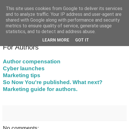
This site uses cookies from Google to deliver its services
Chapeltown Books
and to analyze traffic. Your IP address and user-agent are
shared with Google along with performance and security
metrics to ensure quality of service, generate usage
statistics, and to detect and address abuse.
▼
LEARN MORE
GOT IT
For Authors
Author compensation
Cyber launches
Marketing tips
So Now You're published. What next?
Marketing guide for authors.
No comments: