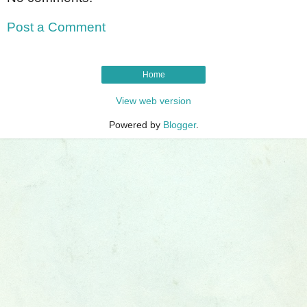
Post a Comment
Home
View web version
Powered by
Blogger
.