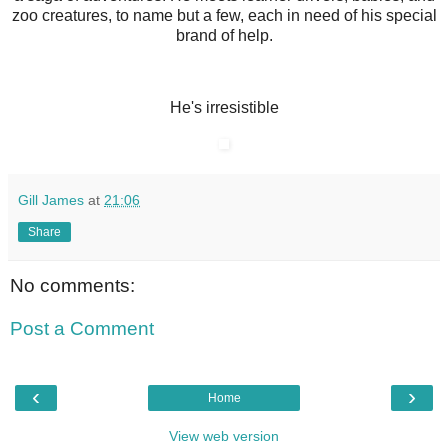
zoo creatures, to name but a few, each in need of his special
brand of help.
He's irresistible
Gill James
at
21:06
Share
No comments:
Post a Comment
‹
›
Home
View web version