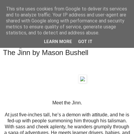
This site uses cookies from Google to deliver its services
Chapeltown Books
and to analyze traffic. Your IP address and user-agent are
shared with Google along with performance and security
metrics to ensure quality of service, generate usage
statistics, and to detect and address abuse.
▼
LEARN MORE
GOT IT
Wednesday, 2 December 2020
The Jinn by Mason Bushell
Meet the Jinn.
At just five-inches tall, he’s a demon with attitude, and he is
fed-up with people summoning him through his talisman.
With sass and cheek aplenty, he wanders grumpily through
a saga of adventures. He meets learner drivers, babies, and