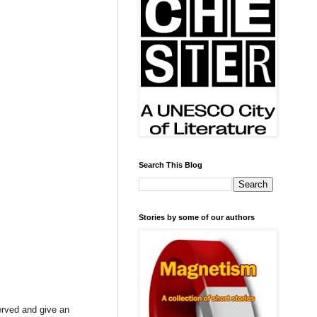
Search This Blog
Stories by some of our authors
erved and give an