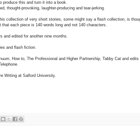
o produce this and turn it into a book.
ed, thought-provoking, laughter-producing and tear-jerking.
this collection of very short stories, some might say a flash collection, is th
t that each piece is 140 words long and not 140 characters.
s and edited for another nine months.
es and flash fiction.
tinuum, How to, The Professional and Higher Partnership, Tabby Cat and edits
Telephone.
ve Writing at Salford University.