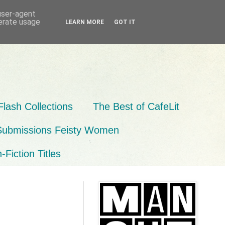
 user-agent
nerate usage
LEARN MORE
GOT IT
Flash Collections
The Best of CafeLit
Submissions Feisty Women
Fiction Titles