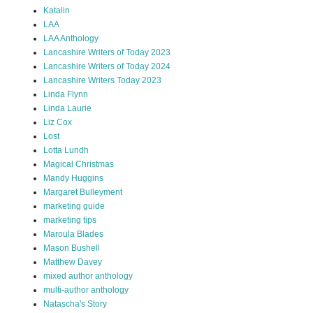
Katalin
LAA
LAA Anthology
Lancashire Writers of Today 2023
Lancashire Writers of Today 2024
Lancashire Writers Today 2023
Linda Flynn
Linda Laurie
Liz Cox
Lost
Lotta Lundh
Magical Christmas
Mandy Huggins
Margaret Bulleyment
marketing guide
marketing tips
Maroula Blades
Mason Bushell
Matthew Davey
mixed author anthology
multi-author anthology
Natascha's Story