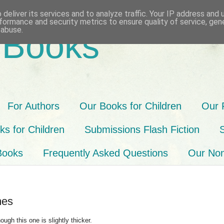
deliver its services and to analyze traffic. Your IP address and
formance and security metrics to ensure quality of service, ge
 abuse.
 Books
For Authors
Our Books for Children
Our 
s for Children
Submissions Flash Fiction
Books
Frequently Asked Questions
Our Non-
mes
ough this one is slightly thicker.