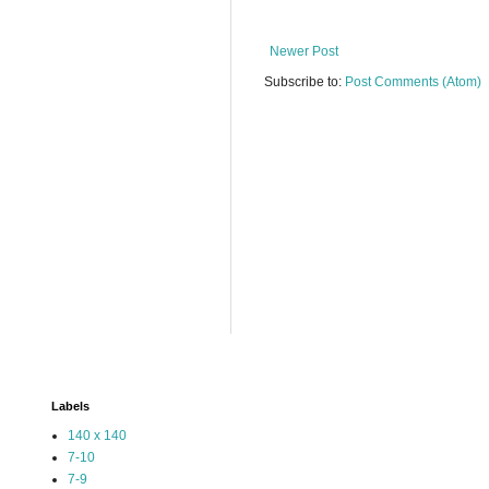
Newer Post
Subscribe to:
Post Comments (Atom)
Labels
140 x 140
7-10
7-9