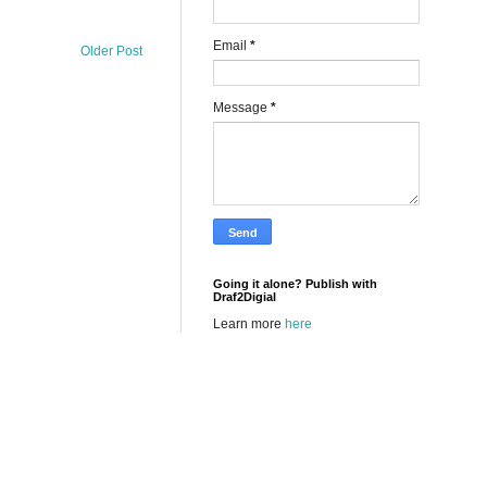
Email
*
Older Post
Message
*
Going it alone? Publish with
Draf2Digial
Learn more
here