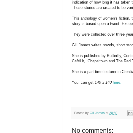
indication of how long it has taken t
These stories are created to be vari
T
his anthology of women's fiction, 
story is based upon a tweet. Excep
They were collected over three year
Gill James writes novels, short stori
She is published by Butterfly, Con
CaféLit,
Chapeltown and The Red 
She is a part-time lecturer in Creati
You
can get
140 x 140
here.
Posted by
Gill James
at
20:50
No comments: