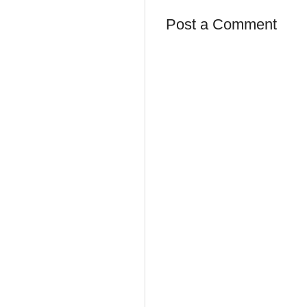
Post a Comment