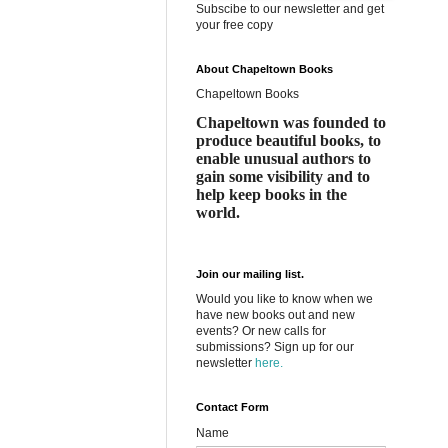
Subscibe to our newsletter and get
your free copy
About Chapeltown Books
Chapeltown Books
Chapeltown was founded to
produce beautiful books, to
enable unusual authors to
gain some visibility and to
help keep books in the
world.
Join our mailing list.
Would you like to know when we
have new books out and new
events? Or new calls for
submissions? Sign up for our
newsletter
here.
Contact Form
Name