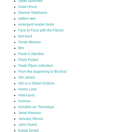
cyber launches
Dawn Knox
Dianne Stadhams
edition two
emergent reader book
Face to Face with the Führer
fast track
Feisty Women
film
Flash Collection
Flash Fiction
Flash Fition collection
From the beginning to the End
Gill James
Girl in a Smart Uniform
Henry Lewi
Holocaust
humour
Invisible on Thursdays
Janet Howson
January Stones
John Guest
Karda Zenkő