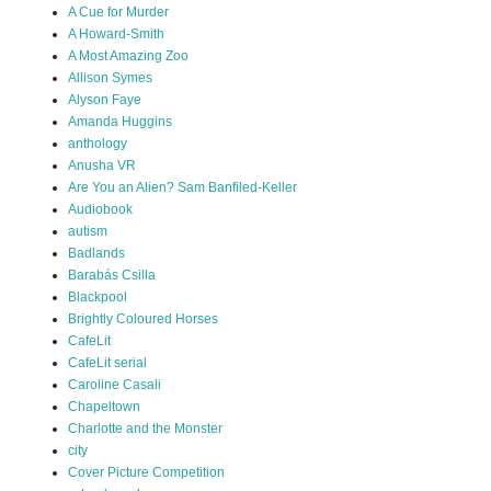
A Cue for Murder
A Howard-Smith
A Most Amazing Zoo
Allison Symes
Alyson Faye
Amanda Huggins
anthology
Anusha VR
Are You an Alien? Sam Banfiled-Keller
Audiobook
autism
Badlands
Barabás Csilla
Blackpool
Brightly Coloured Horses
CafeLit
CafeLit serial
Caroline Casali
Chapeltown
Charlotte and the Monster
city
Cover Picture Competition