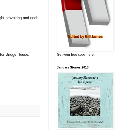
ought-provoking and each
 for Bridge House,
Get your free copy here.
January Stones 2013