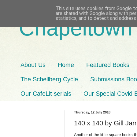
This site uses cookies from Google to 
are shared with Google along with per
statistics, and to detect and address
Chapeltown
About Us
Home
Featured Books
The Schellberg Cycle
Submissions Book
Our CafeLit serials
Our Special Covid 
Thursday, 12 July 2018
140 x 140 by Gill Ja
Another of the little square books th