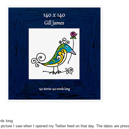
rds long.
t picture I saw when I opened my Twitter feed on that day. The dates are pres