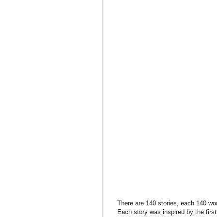
There are 140 stories, each 140 wo
Each story was inspired by the firs